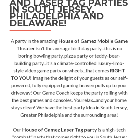
AND LASER TAG PARTIES
IN SOUTH JERSEY,
PHILADELPHIA AND
DELAWARE!
A party in the amazing
House of Gamez Mobile Game
Theater
isn't the average birthday party...this is no
boring bowling party, pizza party or teddy-bear-
building party...it's a climate-controlled, luxury-limo-
style video game party on wheels...that comes
RIGHT
TO YOU!
Imagine the delight of your guests as our self-
powered, fully equipped gaming heaven pulls up to your
driveway! Our Game Coach keeps the party rolling with
the best games and consoles. You relax...and your home
stays clean! We have the best party idea in South Jersey,
Greater Philadelphia and the surrounding area!
Our
House of Gamez Laser Tag party
is a high-tech
"combat" party that comes right to you in South Jersey