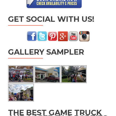
GET SOCIAL WITH US!
GALLERY SAMPLER
THE BEST GAME TRUCK