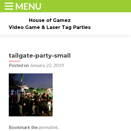
MENU
House of Gamez
Video Game & Laser Tag Parties
Skip to content
Home
About
Check Dates/Book Now
tailgate-party-small
Events & Pricing
Game Truck Parties
Laser Tag
Posted on
January 22, 2019
Contact Us
Gallery
Bookmark the
permalink
.