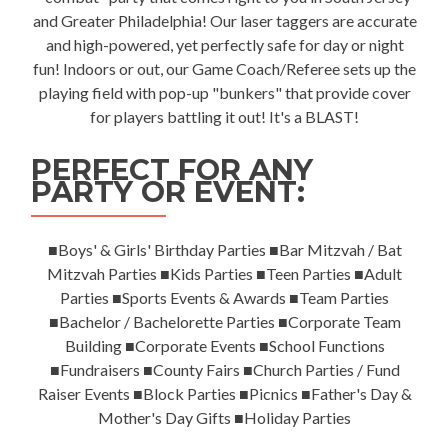
and Greater Philadelphia! Our laser taggers are accurate
and high-powered, yet perfectly safe for day or night
fun! Indoors or out, our Game Coach/Referee sets up the
playing field with pop-up "bunkers" that provide cover
for players battling it out! It's a BLAST!
PERFECT FOR ANY
PARTY OR EVENT:
■Boys' & Girls' Birthday Parties ■Bar Mitzvah / Bat
Mitzvah Parties ■Kids Parties ■Teen Parties ■Adult
Parties ■Sports Events & Awards ■Team Parties
■Bachelor / Bachelorette Parties ■Corporate Team
Building ■Corporate Events ■School Functions
■Fundraisers ■County Fairs ■Church Parties / Fund
Raiser Events ■Block Parties ■Picnics ■Father's Day &
Mother's Day Gifts ■Holiday Parties