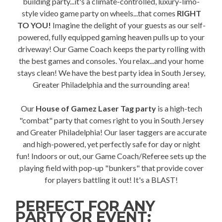
building party...it's a climate-controlled, luxury-limo-
style video game party on wheels...that comes
RIGHT
TO YOU!
Imagine the delight of your guests as our self-
powered, fully equipped gaming heaven pulls up to your
driveway! Our Game Coach keeps the party rolling with
the best games and consoles. You relax...and your home
stays clean! We have the best party idea in South Jersey,
Greater Philadelphia and the surrounding area!
Our
House of Gamez Laser Tag party
is a high-tech
"combat" party that comes right to you in South Jersey
and Greater Philadelphia! Our laser taggers are accurate
and high-powered, yet perfectly safe for day or night
fun! Indoors or out, our Game Coach/Referee sets up the
playing field with pop-up "bunkers" that provide cover
for players battling it out! It's a BLAST!
PERFECT FOR ANY
PARTY OR EVENT: