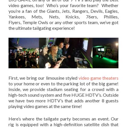
video games, too! Who’s your favorite team? Whether
you’re a fan of the Giants, Jets, Rangers, Devils, Eagles,
Yankees, Mets, Nets, Knicks, 76ers, Phillies,
Flyers, Temple Owls or any other sports team, we’ve got
the ultimate tailgating experience!
First, we bring our limousine styled
video game theaters
to your home or even to the parking lot of the big game!
Inside, we provide stadium seating for a crowd with a
high-tech sound system and five HUGE HDTV’s. Outside
we have two more HDTV’s that adds another 8 guests
playing video games at the same time!
Here’s where the tailgate party becomes an event. Our
rig is equipped with a high-definition satellite dish that