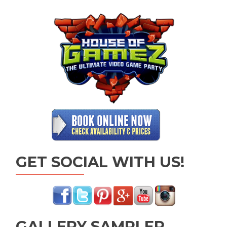
GET SOCIAL WITH US!
GALLERY SAMPLER