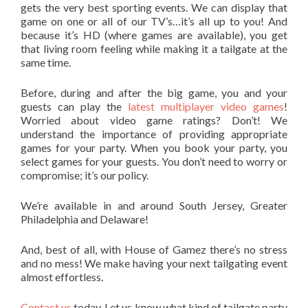
gets the very best sporting events. We can display that
game on one or all of our TV’s…it’s all up to you! And
because it’s HD (where games are available), you get
that living room feeling while making it a tailgate at the
same time.
Before, during and after the big game, you and your
guests can play the
latest multiplayer video games
!
Worried about video game ratings? Don’t! We
understand the importance of providing appropriate
games for your party. When you book your party, you
select games for your guests. You don’t need to worry or
compromise; it’s our policy.
We’re available in and around South Jersey, Greater
Philadelphia and Delaware!
And, best of all, with House of Gamez there’s no stress
and no mess! We make having your next tailgating event
almost effortless.
Contact us
today. Let us know what kind of tailgate party