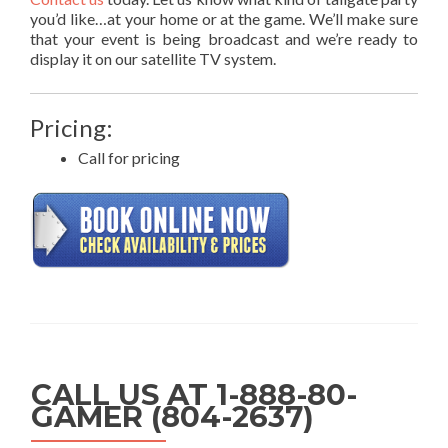
you’d like…at your home or at the game. We’ll make sure
that your event is being broadcast and we’re ready to
display it on our satellite TV system.
Pricing:
Call for pricing
CALL US AT 1-888-80-
GAMER (804-2637)