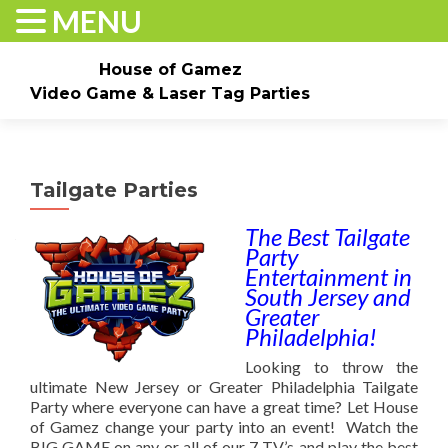
MENU
House of Gamez
Video Game & Laser Tag Parties
Skip to content
Home
About
Check Dates/Book Now
Tailgate Parties
Events & Pricing
Game Truck Parties
Laser Tag
The Best Tailgate
Party
Contact Us
Gallery
Entertainment in
South Jersey and
Greater
Philadelphia!
Looking to throw the
ultimate New Jersey or Greater Philadelphia Tailgate
Party where everyone can have a great time? Let House
of Gamez change your party into an event! Watch the
BIG GAME on any or all of our 7 TV’s and play the best