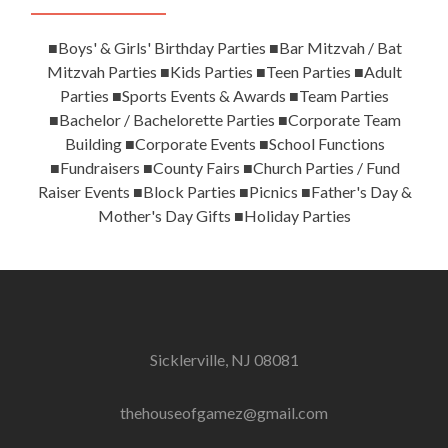
■Boys' & Girls' Birthday Parties ■Bar Mitzvah / Bat
Mitzvah Parties ■Kids Parties ■Teen Parties ■Adult
Parties ■Sports Events & Awards ■Team Parties
■Bachelor / Bachelorette Parties ■Corporate Team
Building ■Corporate Events ■School Functions
■Fundraisers ■County Fairs ■Church Parties / Fund
Raiser Events ■Block Parties ■Picnics ■Father's Day &
Mother's Day Gifts ■Holiday Parties
Sicklerville, NJ 08081
thehouseofgamez@gmail.com