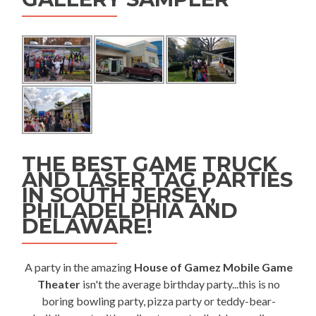
THE BEST GAME TRUCK
AND LASER TAG PARTIES
IN SOUTH JERSEY,
PHILADELPHIA AND
DELAWARE!
A party in the amazing
House of Gamez Mobile Game
Theater
isn't the average birthday party...this is no
boring bowling party, pizza party or teddy-bear-