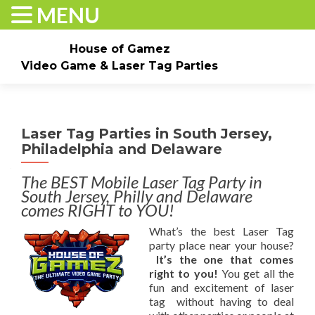
MENU
House of Gamez
Video Game & Laser Tag Parties
Skip to content
Home
About
Check Dates/Book Now
Laser Tag Parties in South Jersey,
Events & Pricing
Game Truck Parties
Laser Tag
Philadelphia and Delaware
Contact Us
Gallery
The BEST Mobile Laser Tag Party in
South Jersey, Philly and Delaware
comes RIGHT to YOU!
What’s the best Laser Tag
party place near your house?
It’s the one that comes
right to you!
You get all the
fun and excitement of laser
tag without having to deal