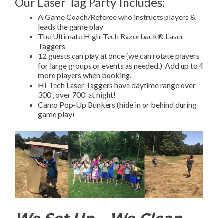
Our Laser Tag Party Includes:
A Game Coach/Referee who instructs players &
leads the game play
The Ultimate High-Tech Razorback® Laser
Taggers
12 guests can play at once (we can rotate players
for large groups or events as needed.) Add up to 4
more players when booking.
Hi-Tech Laser Taggers have daytime range over
300′, over 700′ at night!
Camo Pop-Up Bunkers (hide in or behind during
game play)