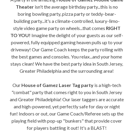
Theater
isn't the average birthday party...this is no
boring bowling party, pizza party or teddy-bear-
building party...it's a climate-controlled, luxury-limo-
style video game party on wheels...that comes
RIGHT
TO YOU!
Imagine the delight of your guests as our self-
powered, fully equipped gaming heaven pulls up to your
driveway! Our Game Coach keeps the party rolling with
the best games and consoles. You relax...and your home
stays clean! We have the best party idea in South Jersey,
Greater Philadelphia and the surrounding area!
Our
House of Gamez Laser Tag party
is a high-tech
"combat" party that comes right to you in South Jersey
and Greater Philadelphia! Our laser taggers are accurate
and high-powered, yet perfectly safe for day or night
fun! Indoors or out, our Game Coach/Referee sets up the
playing field with pop-up "bunkers" that provide cover
for players battling it out! It's a BLAST!