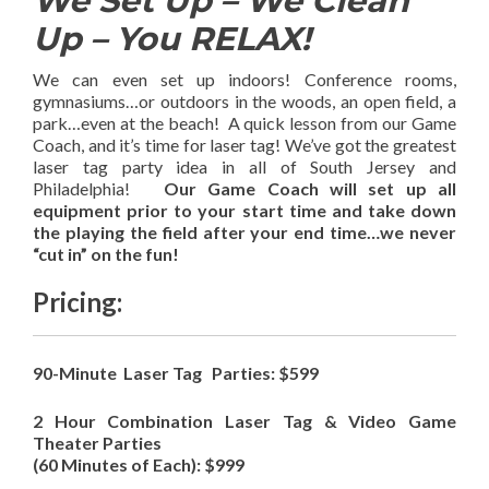
We Set Up – We Clean
Up – You RELAX!
We can even set up indoors! Conference rooms,
gymnasiums…or outdoors in the woods, an open field, a
park…even at the beach! A quick lesson from our Game
Coach, and it’s time for laser tag! We’ve got the greatest
laser tag party idea in all of South Jersey and
Philadelphia!
Our Game Coach will set up all
equipment prior to your start time and take down
the playing the field after your end time…we never
“cut in” on the fun!
Pricing:
90-Minute Laser Tag Parties: $599
2 Hour Combination Laser Tag & Video Game
Theater Parties
(60 Minutes of Each): $999