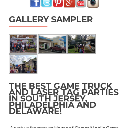
GALLERY SAMPLER
THE BEST GAME TRUCK
AND LASER TAG PARTIES
IN SOUTH JERSEY,
PHILADELPHIA AND
DELAWARE!
A party in the amazing
House of Gamez Mobile Game