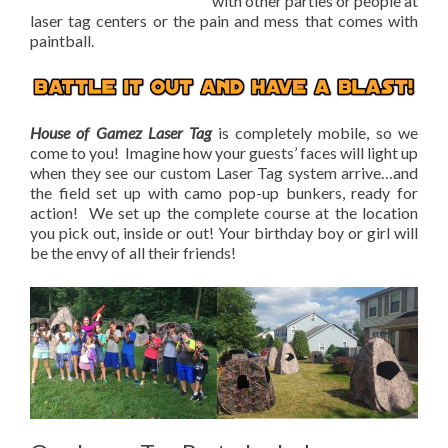
with other parties or people at
laser tag centers or the pain and mess that comes with
paintball.
House of Gamez Laser Tag
is completely mobile, so we
come to you! Imagine how your guests’ faces will light up
when they see our custom Laser Tag system arrive…and
the field set up with camo pop-up bunkers, ready for
action! We set up the complete course at the location
you pick out, inside or out! Your birthday boy or girl will
be the envy of all their friends!