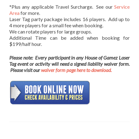
*Plus any applicable Travel Surcharge. See our
Service
Area
for more.
Laser Tag party package includes 16 players. Add up to
4 more players for a small fee when booking.
We can rotate players for large groups.
Additional Time can be added when booking for
$199/half hour.
Please note: Every participant in any House of Gamez Laser
Tag event or activity will need a signed liability waiver form.
Please visit our
waiver form page here to download.