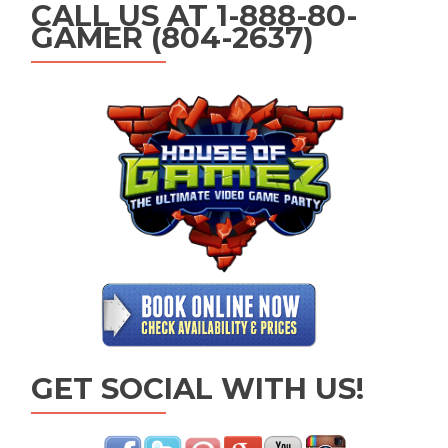
CALL US AT 1-888-80-
GAMER (804-2637)
GET SOCIAL WITH US!