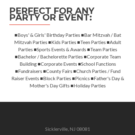
PERFECT FOR ANY
PARTY OR EVENT:
■Boys' & Girls' Birthday Parties ■Bar Mitzvah / Bat
Mitzvah Parties ■Kids Parties ■Teen Parties ■Adult
Parties ■Sports Events & Awards ■Team Parties
■Bachelor / Bachelorette Parties ■Corporate Team
Building ■Corporate Events ■School Functions
■Fundraisers ■County Fairs ■Church Parties / Fund
Raiser Events ■Block Parties ■Picnics ■Father's Day &
Mother's Day Gifts ■Holiday Parties
Sicklerville, NJ 08081