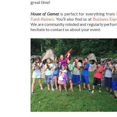
great time!
House of Gamez
is perfect for everything from
Fund-Raisers.
You’ll also find us at
Business Exp
We are community minded and regularly perform 
hesitate to contact us about your event.