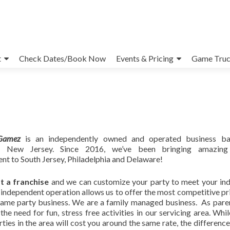
t
Check Dates/Book Now
Events & Pricing
Game Truc
Gamez
is an independently owned and operated business ba
lle, New Jersey. Since 2016, we’ve been bringing amazing
nt to South Jersey, Philadelphia and Delaware!
t a franchise
and we can customize your party to meet your ind
independent operation allows us to offer the most competitive pri
game party business. We are a family managed business. As pare
the need for fun, stress free activities in our servicing area. Whi
ties in the area will cost you around the same rate, the difference 