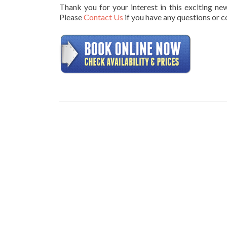
Thank you for your interest in this exciting n
Please
Contact Us
if you have any questions or