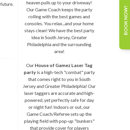
heaven pulls up to your driveway!
future.
BOOK NOW!
Our Game Coach keeps the party
rolling with the best games and
consoles. You relax...and your home
stays clean! We have the best party
idea in South Jersey, Greater
Philadelphia and the surrounding
area!
Our
House of Gamez Laser Tag
party
is a high-tech "combat" party
that comes right to you in South
Jersey and Greater Philadelphia! Our
laser taggers are accurate and high-
powered, yet perfectly safe for day
or night fun! Indoors or out, our
Game Coach/Referee sets up the
playing field with pop-up "bunkers"
that provide cover for players