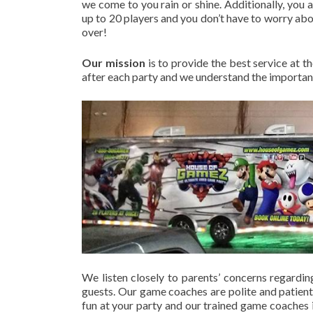
we come to you rain or shine. Additionally, you
up to 20 players and you don’t have to worry abou
over!
Our mission
is to provide the best service at t
after each party and we understand the importanc
We listen closely to parents’ concerns regardin
guests. Our game coaches are polite and patient
fun at your party and our trained game coaches i