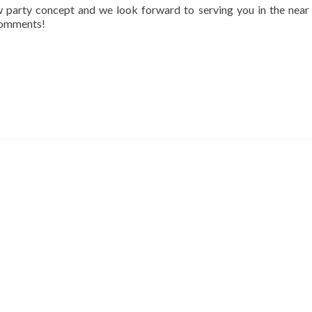
ew party concept and we look forward to serving you in the near 
 comments!