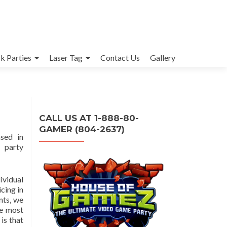
k Parties
Laser Tag
Contact Us
Gallery
CALL US AT 1-888-80-
GAMER (804-2637)
sed in
 party
ividual
cing in
nts, we
le most
is that