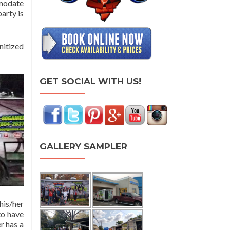
mmodate
arty is
nitized
GET SOCIAL WITH US!
GALLERY SAMPLER
his/her
to have
r has a