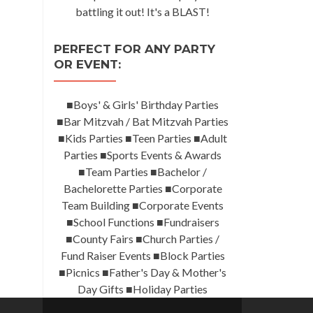
battling it out! It's a BLAST!
PERFECT FOR ANY PARTY
OR EVENT:
■Boys' & Girls' Birthday Parties
■Bar Mitzvah / Bat Mitzvah Parties
■Kids Parties ■Teen Parties ■Adult
Parties ■Sports Events & Awards
■Team Parties ■Bachelor /
Bachelorette Parties ■Corporate
Team Building ■Corporate Events
■School Functions ■Fundraisers
■County Fairs ■Church Parties /
Fund Raiser Events ■Block Parties
■Picnics ■Father's Day & Mother's
Day Gifts ■Holiday Parties