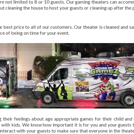
 are not limited to 8 or 10 guests. Our gaming theaters can acco
t cleaning the house to host your guests or cleaning up after the p
he best price to all of our customers. Our theater is cleaned and sa
e of being on time for your event.
g their feelings about age appropriate games for their child and 
 with kids. We know how important it is for you and your guests 
nteract with your guests to make sure that everyone in the theate