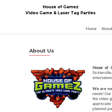
House of Gamez
Video Game & Laser Tag Parties
Skip to content
Home
Abou
About Us
House of 
Sicklervi
entertainme
We are no
needs! Our 
the video 
appreciate 
planned-par