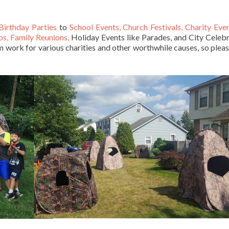
Birthday Parties
to
School Events, Church Festivals, Charity Eve
os, Family Reunions,
Holiday Events like Parades, and City Celebr
work for various charities and other worthwhile causes, so pleas