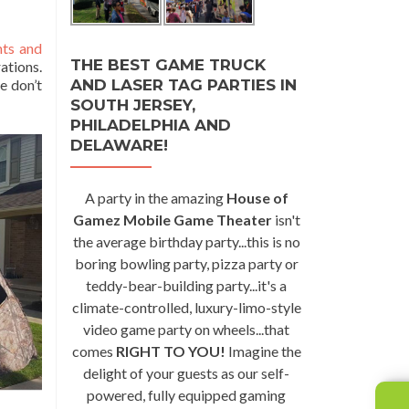
nts and
THE BEST GAME TRUCK
ations.
AND LASER TAG PARTIES IN
e don’t
SOUTH JERSEY,
PHILADELPHIA AND
DELAWARE!
A party in the amazing
House of
Gamez Mobile Game Theater
isn't
the average birthday party...this is no
boring bowling party, pizza party or
teddy-bear-building party...it's a
climate-controlled, luxury-limo-style
video game party on wheels...that
comes
RIGHT TO YOU!
Imagine the
delight of your guests as our self-
powered, fully equipped gaming