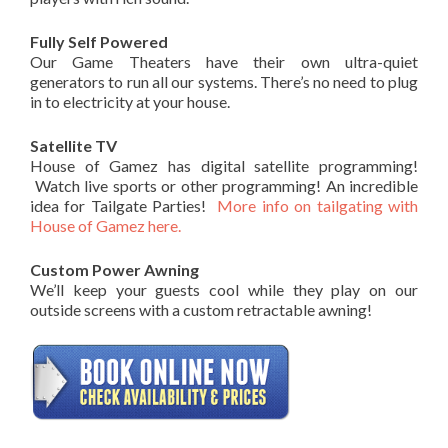
Fully Self Powered
Our Game Theaters have their own ultra-quiet
generators to run all our systems. There’s no need to plug
in to electricity at your house.
Satellite TV
House of Gamez has digital satellite programming!
Watch live sports or other programming! An incredible
idea for Tailgate Parties!
More info on tailgating with
House of Gamez here.
Custom Power Awning
We’ll keep your guests cool while they play on our
outside screens with a custom retractable awning!