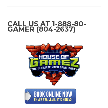
CALL US AT 1-888-80-
GAMER (804-2637)