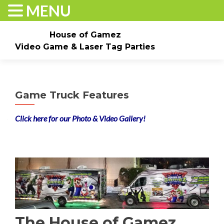
MENU
House of Gamez
Video Game & Laser Tag Parties
Skip to content
Home
About
Check Dates/Book Now
Game Truck Features
Events & Pricing
Game Truck Parties
Laser Tag
Click here for our Photo & Video Gallery
!
Contact Us
Gallery
The House of Gamez