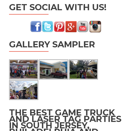
GET SOCIAL WITH US!
GALLERY SAMPLER
THE BEST GAME TRUCK
AND LASER TAG PARTIES
IN SOUTH JERSEY,