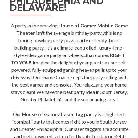
PHILADELPHIA AND
DELAWARE!
A party in the amazing
House of Gamez Mobile Game
Theater
isn't the average birthday party...this is no
boring bowling party, pizza party or teddy-bear-
building party...it's a climate-controlled, luxury-limo-
style video game party on wheels...that comes
RIGHT
TO YOU!
Imagine the delight of your guests as our self-
powered, fully equipped gaming heaven pulls up to your
driveway! Our Game Coach keeps the party rolling with
the best games and consoles. You relax...and your home
stays clean! We have the best party idea in South Jersey,
Greater Philadelphia and the surrounding area!
Our
House of Gamez Laser Tag party
is a high-tech
"combat" party that comes right to you in South Jersey
and Greater Philadelphia! Our laser taggers are accurate
and high-powered, yet perfectly safe for day or night