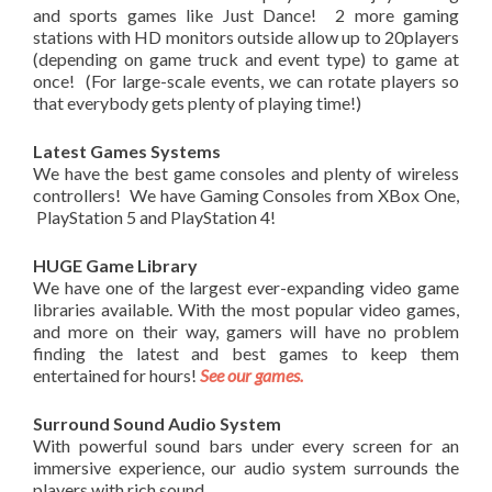
and sports games like Just Dance! 2 more gaming
stations with HD monitors outside allow up to 20players
(depending on game truck and event type) to game at
once! (For large-scale events, we can rotate players so
that everybody gets plenty of playing time!)
Latest Games Systems
We have the best game consoles and plenty of wireless
controllers! We have Gaming Consoles from XBox One,
PlayStation 5 and PlayStation 4!
HUGE Game Library
We have one of the largest ever-expanding video game
libraries available. With the most popular video games,
and more on their way, gamers will have no problem
finding the latest and best games to keep them
entertained for hours!
See our games.
Surround Sound Audio System
With powerful sound bars under every screen for an
immersive experience, our audio system surrounds the
players with rich sound.