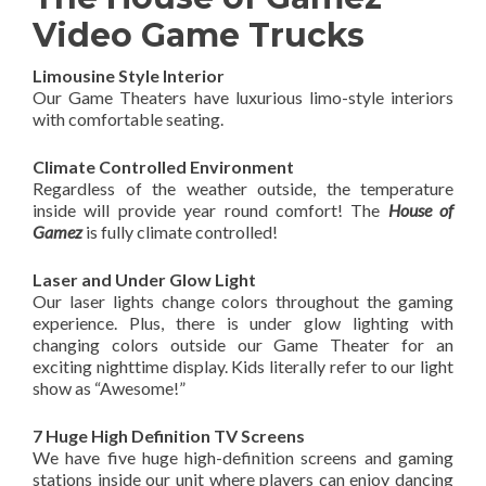
Video Game Trucks
Limousine Style Interior
Our Game Theaters have luxurious limo-style interiors
with comfortable seating.
Climate Controlled Environment
Regardless of the weather outside, the temperature
inside will provide year round comfort! The
House of
Gamez
is fully climate controlled!
Laser and Under Glow Light
Our laser lights change colors throughout the gaming
experience. Plus, there is under glow lighting with
changing colors outside our Game Theater for an
exciting nighttime display. Kids literally refer to our light
show as “Awesome!”
7 Huge High Definition TV Screens
We have five huge high-definition screens and gaming
stations inside our unit where players can enjoy dancing