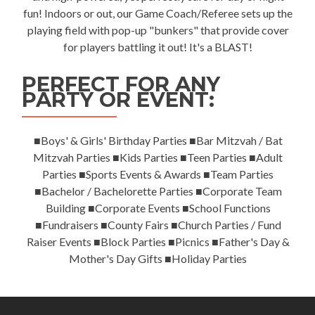
fun! Indoors or out, our Game Coach/Referee sets up the
playing field with pop-up "bunkers" that provide cover
for players battling it out! It's a BLAST!
PERFECT FOR ANY
PARTY OR EVENT:
■Boys' & Girls' Birthday Parties ■Bar Mitzvah / Bat
Mitzvah Parties ■Kids Parties ■Teen Parties ■Adult
Parties ■Sports Events & Awards ■Team Parties
■Bachelor / Bachelorette Parties ■Corporate Team
Building ■Corporate Events ■School Functions
■Fundraisers ■County Fairs ■Church Parties / Fund
Raiser Events ■Block Parties ■Picnics ■Father's Day &
Mother's Day Gifts ■Holiday Parties