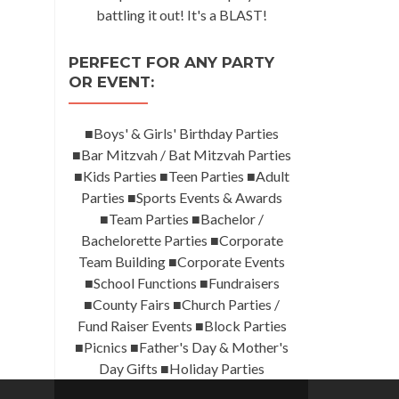
battling it out! It's a BLAST!
PERFECT FOR ANY PARTY
OR EVENT:
■Boys' & Girls' Birthday Parties
■Bar Mitzvah / Bat Mitzvah Parties
■Kids Parties ■Teen Parties ■Adult
Parties ■Sports Events & Awards
■Team Parties ■Bachelor /
Bachelorette Parties ■Corporate
Team Building ■Corporate Events
■School Functions ■Fundraisers
■County Fairs ■Church Parties /
Fund Raiser Events ■Block Parties
■Picnics ■Father's Day & Mother's
Day Gifts ■Holiday Parties