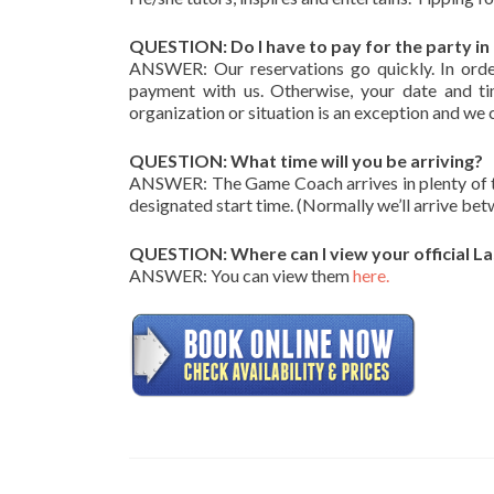
QUESTION: Do I have to pay for the party i
ANSWER: Our reservations go quickly. In orde
payment with us. Otherwise, your date and tim
organization or situation is an exception and we 
QUESTION: What time will you be arriving?
ANSWER: The Game Coach arrives in plenty of time
designated start time. (Normally we’ll arrive be
QUESTION: Where can I view your official La
ANSWER: You can view them
here.