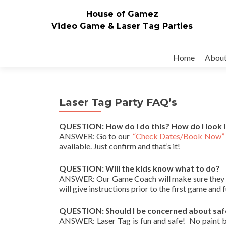
House of Gamez
Video Game & Laser Tag Parties
Skip to content
Home
Abou
Laser Tag Party FAQ’s
QUESTION: How do I do this? How do I look 
ANSWER: Go to our
“Check Dates/Book Now”
available. Just confirm and that’s it!
QUESTION: Will the kids know what to do?
ANSWER: Our Game Coach will make sure they do
will give instructions prior to the first game and 
QUESTION: Should I be concerned about saf
ANSWER: Laser Tag is fun and safe! No paint ball