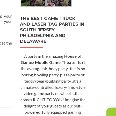
op your
THE BEST GAME TRUCK
if your
AND LASER TAG PARTIES IN
SOUTH JERSEY,
PHILADELPHIA AND
DELAWARE!
 at the
A party in the amazing
House of
Gamez Mobile Game Theater
isn't
the average birthday party...this is no
boring bowling party, pizza party or
teddy-bear-building party...it's a
climate-controlled, luxury-limo-style
video game party on wheels...that
comes
RIGHT TO YOU!
Imagine the
delight of your guests as our self-
powered, fully equipped gaming