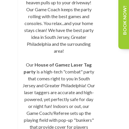
heaven pulls up to your driveway!
BOOK NOW!
Our Game Coach keeps the party
rolling with the best games and
consoles. You relax...and your home
stays clean! We have the best party
idea in South Jersey, Greater
Philadelphia and the surrounding
area!
Our
House of Gamez Laser Tag
party
is a high-tech "combat" party
that comes right to you in South
Jersey and Greater Philadelphia! Our
laser taggers are accurate and high-
powered, yet perfectly safe for day
or night fun! Indoors or out, our
Game Coach/Referee sets up the
playing field with pop-up "bunkers"
that provide cover for players