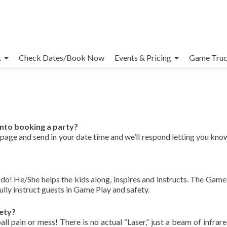
t
Check Dates/Book Now
Events & Pricing
Game Truc
into booking a party?
page and send in your date time and we’ll respond letting you know i
! He/She helps the kids along, inspires and instructs. The Gam
fully instruct guests in Game Play and safety.
ety?
 pain or mess! There is no actual “Laser,” just a beam of infrared