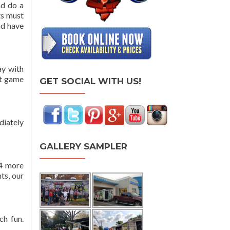
nd do a
ts must
nd have
ay with
rt game
GET SOCIAL WITH US!
diately
GALLERY SAMPLER
 4 more
ts, our
ch fun.