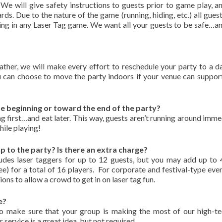
We will give safety instructions to guests prior to game play, a
ds. Due to the nature of the game (running, hiding, etc.) all gues
ating in any Laser Tag game. We want all your guests to be safe…a
ther, we will make every effort to reschedule your party to a d
u can choose to move the party indoors if your venue can suppo
e beginning or toward the end of the party?
first…and eat later. This way, guests aren’t running around imme
ile playing!
to the party? Is there an extra charge?
des laser taggers for up to 12 guests, but you may add up to
ee) for a total of 16 players. For corporate and festival-type even
ns to allow a crowd to get in on laser tag fun.
e?
make sure that your group is making the most of our high-te
 service is a great idea, but not required.