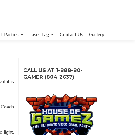
k Parties
Laser Tag
Contact Us
Gallery
CALL US AT 1-888-80-
GAMER (804-2637)
f it is
e Coach
 light.