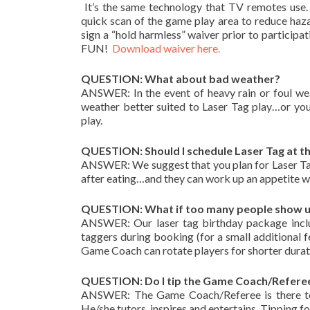
It’s the same technology that TV remotes use. 
quick scan of the game play area to reduce hazar
sign a “hold harmless” waiver prior to particip
FUN!
Download waiver here.
QUESTION: What about bad weather?
ANSWER: In the event of heavy rain or foul wea
weather better suited to Laser Tag play…or yo
play.
QUESTION: Should I schedule Laser Tag at th
ANSWER: We suggest that you plan for Laser Tag 
after eating…and they can work up an appetite wh
QUESTION: What if too many people show up 
ANSWER: Our laser tag birthday package inclu
taggers during booking (for a small additional f
Game Coach can rotate players for shorter duratio
QUESTION: Do I tip the Game Coach/Refere
ANSWER: The Game Coach/Referee is there to 
He/she tutors, inspires and entertains. Tipping for