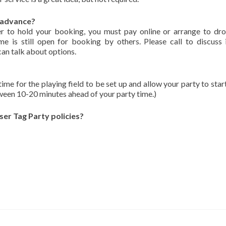
n advance?
r to hold your booking, you must pay online or arrange to dr
e is still open for booking by others. Please call to discuss 
can talk about options.
 for the playing field to be set up and allow your party to start
tween 10-20 minutes ahead of your party time.)
ser Tag Party policies?