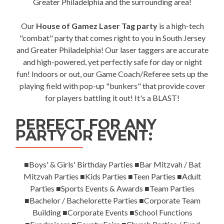
Greater Philadelphia and the surrounding area!
Our
House of Gamez Laser Tag party
is a high-tech
"combat" party that comes right to you in South Jersey
and Greater Philadelphia! Our laser taggers are accurate
and high-powered, yet perfectly safe for day or night
fun! Indoors or out, our Game Coach/Referee sets up the
playing field with pop-up "bunkers" that provide cover
for players battling it out! It's a BLAST!
PERFECT FOR ANY
PARTY OR EVENT:
■Boys' & Girls' Birthday Parties ■Bar Mitzvah / Bat
Mitzvah Parties ■Kids Parties ■Teen Parties ■Adult
Parties ■Sports Events & Awards ■Team Parties
■Bachelor / Bachelorette Parties ■Corporate Team
Building ■Corporate Events ■School Functions