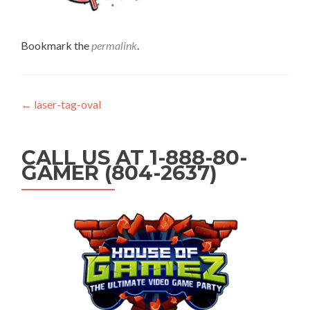
Bookmark the
permalink
.
Post navigation
←
laser-tag-oval
CALL US AT 1-888-80-
GAMER (804-2637)