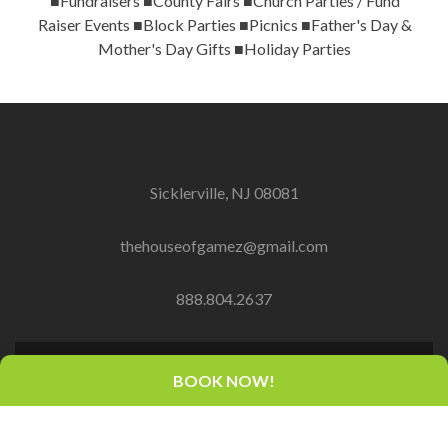
■Fundraisers ■County Fairs ■Church Parties / Fund
Raiser Events ■Block Parties ■Picnics ■Father's Day &
Mother's Day Gifts ■Holiday Parties
Sicklerville, NJ 08081
thehouseofgamez@gmail.com
888.804.2637
BOOK NOW!
Copyright© 2016-2018 PLEM Capital dba House of
Gamez