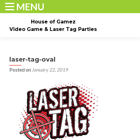
MENU
House of Gamez
Video Game & Laser Tag Parties
Skip to content
Home
About
Check Dates/Book Now
laser-tag-oval
Events & Pricing
Game Truck Parties
Laser Tag
Posted on
January 22, 2019
Contact Us
Gallery