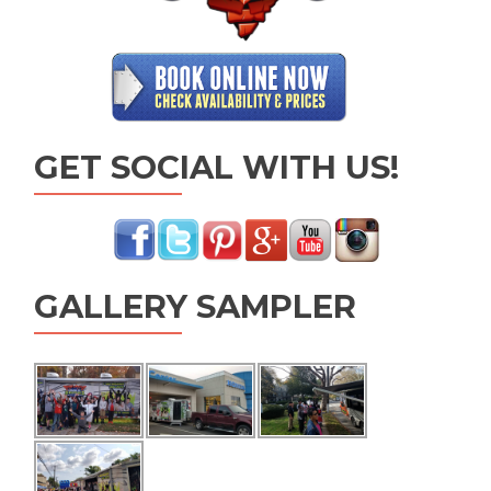
GET SOCIAL WITH US!
GALLERY SAMPLER