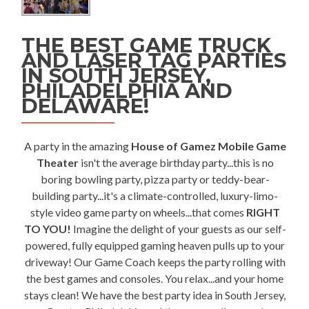
THE BEST GAME TRUCK
AND LASER TAG PARTIES
IN SOUTH JERSEY,
PHILADELPHIA AND
DELAWARE!
A party in the amazing
House of Gamez Mobile Game
Theater
isn't the average birthday party...this is no
boring bowling party, pizza party or teddy-bear-
building party...it's a climate-controlled, luxury-limo-
style video game party on wheels...that comes
RIGHT
TO YOU!
Imagine the delight of your guests as our self-
powered, fully equipped gaming heaven pulls up to your
driveway! Our Game Coach keeps the party rolling with
the best games and consoles. You relax...and your home
stays clean! We have the best party idea in South Jersey,