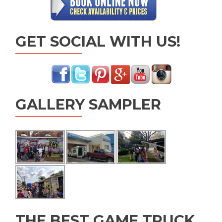
GET SOCIAL WITH US!
GALLERY SAMPLER
THE BEST GAME TRUCK