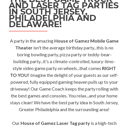
AND LASER TAG PARTIES
IN SOUTH JERSEY,
PHILADELPHIA AND
DELAWARE!
A party in the amazing
House of Gamez Mobile Game
Theater
isn't the average birthday party...this is no
boring bowling party, pizza party or teddy-bear-
building party...it's a climate-controlled, luxury-limo-
style video game party on wheels...that comes
RIGHT
TO YOU!
Imagine the delight of your guests as our self-
powered, fully equipped gaming heaven pulls up to your
driveway! Our Game Coach keeps the party rolling with
the best games and consoles. You relax...and your home
stays clean! We have the best party idea in South Jersey,
Greater Philadelphia and the surrounding area!
Our
House of Gamez Laser Tag party
is a high-tech