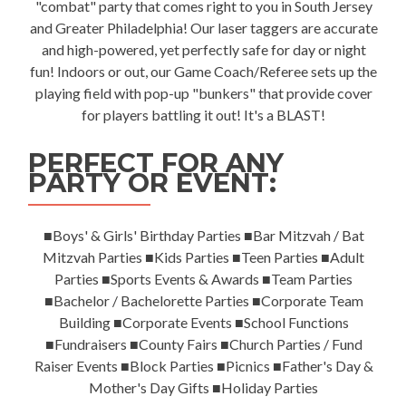
"combat" party that comes right to you in South Jersey
and Greater Philadelphia! Our laser taggers are accurate
and high-powered, yet perfectly safe for day or night
fun! Indoors or out, our Game Coach/Referee sets up the
playing field with pop-up "bunkers" that provide cover
for players battling it out! It's a BLAST!
PERFECT FOR ANY
PARTY OR EVENT:
■Boys' & Girls' Birthday Parties ■Bar Mitzvah / Bat
Mitzvah Parties ■Kids Parties ■Teen Parties ■Adult
Parties ■Sports Events & Awards ■Team Parties
■Bachelor / Bachelorette Parties ■Corporate Team
Building ■Corporate Events ■School Functions
■Fundraisers ■County Fairs ■Church Parties / Fund
Raiser Events ■Block Parties ■Picnics ■Father's Day &
Mother's Day Gifts ■Holiday Parties