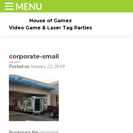
MENU
House of Gamez
Video Game & Laser Tag Parties
Skip to content
Home
About
Check Dates/Book Now
corporate-small
Events & Pricing
Game Truck Parties
Laser Tag
Posted on
January 22, 2019
Contact Us
Gallery
Bookmark the
permalink
.