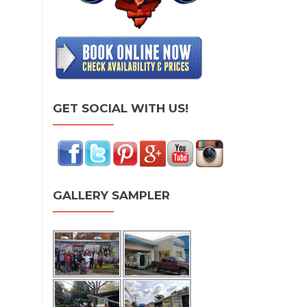
GET SOCIAL WITH US!
GALLERY SAMPLER