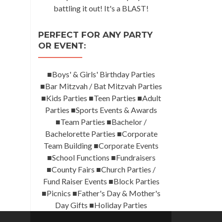
battling it out! It's a BLAST!
PERFECT FOR ANY PARTY
OR EVENT:
■Boys' & Girls' Birthday Parties
■Bar Mitzvah / Bat Mitzvah Parties
■Kids Parties ■Teen Parties ■Adult
Parties ■Sports Events & Awards
■Team Parties ■Bachelor /
Bachelorette Parties ■Corporate
Team Building ■Corporate Events
■School Functions ■Fundraisers
■County Fairs ■Church Parties /
Fund Raiser Events ■Block Parties
■Picnics ■Father's Day & Mother's
Day Gifts ■Holiday Parties