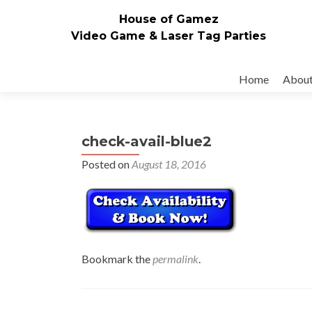
House of Gamez
Video Game & Laser Tag Parties
Skip to content
Home
Abou
check-avail-blue2
Posted on
August 18, 2016
Bookmark the
permalink
.