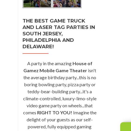
THE BEST GAME TRUCK
AND LASER TAG PARTIES IN
SOUTH JERSEY,
PHILADELPHIA AND
DELAWARE!
A party in the amazing
House of
Gamez Mobile Game Theater
isn't
the average birthday party...this is no
boring bowling party, pizza party or
teddy-bear-building party...it's a
climate-controlled, luxury-limo-style
video game party on wheels...that
comes
RIGHT TO YOU!
Imagine the
delight of your guests as our self-
powered, fully equipped gaming