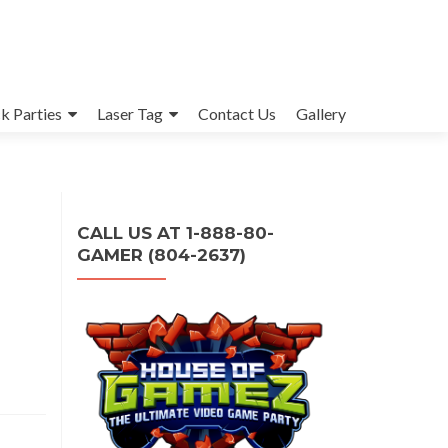
k Parties
Laser Tag
Contact Us
Gallery
CALL US AT 1-888-80-
GAMER (804-2637)