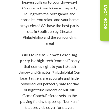
heaven pulls up to your driveway!
BOOK NOW!
Our Game Coach keeps the party
rolling with the best games and
consoles. You relax...and your home
stays clean! We have the best party
idea in South Jersey, Greater
Philadelphia and the surrounding
area!
Our
House of Gamez Laser Tag
party
is a high-tech "combat" party
that comes right to you in South
Jersey and Greater Philadelphia! Our
laser taggers are accurate and high-
powered, yet perfectly safe for day
or night fun! Indoors or out, our
Game Coach/Referee sets up the
playing field with pop-up "bunkers"
that provide cover for players