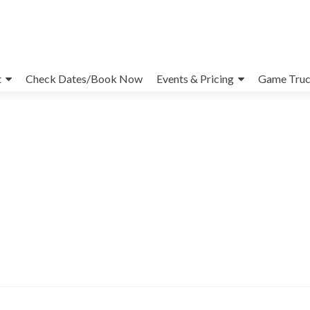
t
Check Dates/Book Now
Events & Pricing
Game Truc