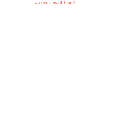
Post navigation
←
check-avail-blue2