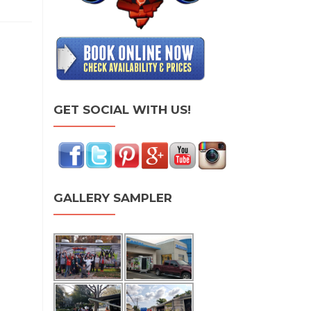
GET SOCIAL WITH US!
GALLERY SAMPLER