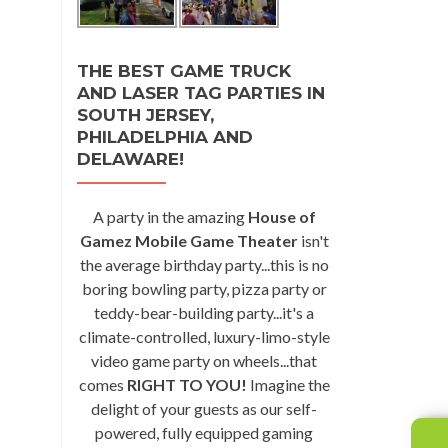
THE BEST GAME TRUCK
AND LASER TAG PARTIES IN
SOUTH JERSEY,
PHILADELPHIA AND
DELAWARE!
A party in the amazing
House of
Gamez Mobile Game Theater
isn't
the average birthday party...this is no
boring bowling party, pizza party or
teddy-bear-building party...it's a
climate-controlled, luxury-limo-style
video game party on wheels...that
comes
RIGHT TO YOU!
Imagine the
delight of your guests as our self-
powered, fully equipped gaming