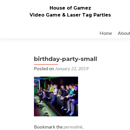
House of Gamez
Video Game & Laser Tag Parties
Skip to content
Home
Abou
birthday-party-small
Posted on
January 22, 2019
Bookmark the
permalink
.