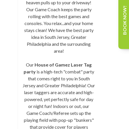
heaven pulls up to your driveway!
BOOK NOW!
Our Game Coach keeps the party
rolling with the best games and
consoles. You relax...and your home
stays clean! We have the best party
idea in South Jersey, Greater
Philadelphia and the surrounding
area!
Our
House of Gamez Laser Tag
party
is a high-tech "combat" party
that comes right to you in South
Jersey and Greater Philadelphia! Our
laser taggers are accurate and high-
powered, yet perfectly safe for day
or night fun! Indoors or out, our
Game Coach/Referee sets up the
playing field with pop-up "bunkers"
that provide cover for players