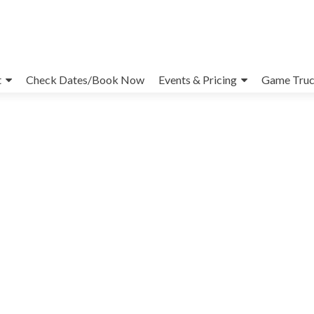
t
Check Dates/Book Now
Events & Pricing
Game Truc