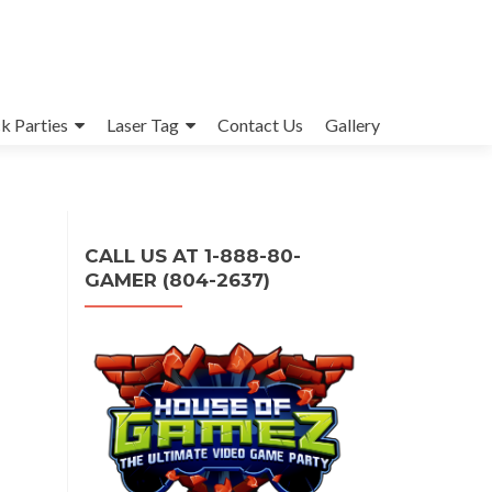
k Parties
Laser Tag
Contact Us
Gallery
CALL US AT 1-888-80-
GAMER (804-2637)