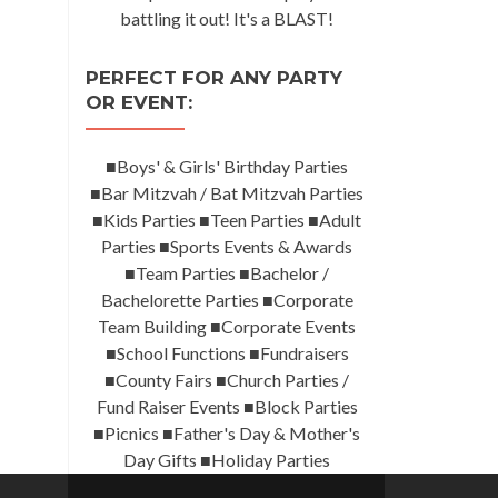
battling it out! It's a BLAST!
PERFECT FOR ANY PARTY
OR EVENT:
■Boys' & Girls' Birthday Parties
■Bar Mitzvah / Bat Mitzvah Parties
■Kids Parties ■Teen Parties ■Adult
Parties ■Sports Events & Awards
■Team Parties ■Bachelor /
Bachelorette Parties ■Corporate
Team Building ■Corporate Events
■School Functions ■Fundraisers
■County Fairs ■Church Parties /
Fund Raiser Events ■Block Parties
■Picnics ■Father's Day & Mother's
Day Gifts ■Holiday Parties