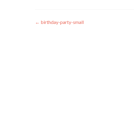
Post navigation
←
birthday-party-small