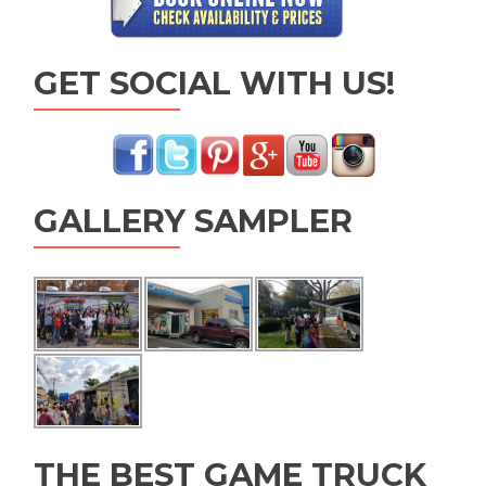
GET SOCIAL WITH US!
GALLERY SAMPLER
THE BEST GAME TRUCK