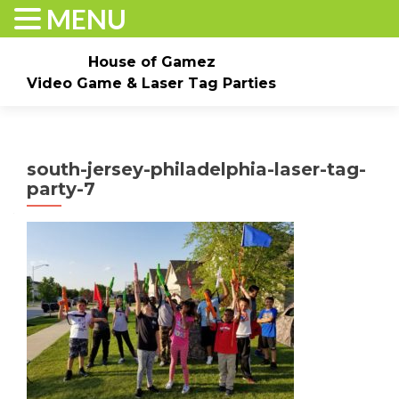
MENU
House of Gamez
Video Game & Laser Tag Parties
Skip to content
Home
About
Check Dates/Book Now
south-jersey-philadelphia-laser-tag-
Events & Pricing
Game Truck Parties
Laser Tag
party-7
Contact Us
Gallery