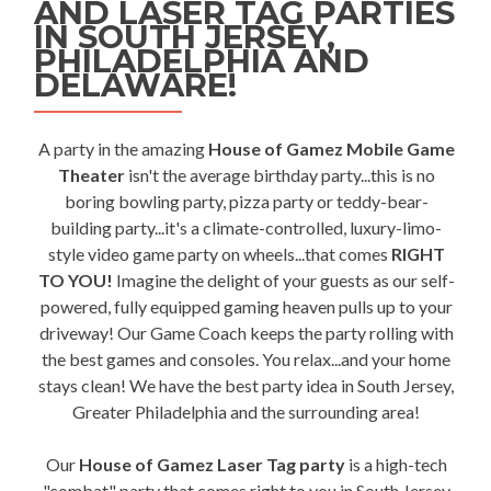
AND LASER TAG PARTIES
IN SOUTH JERSEY,
PHILADELPHIA AND
DELAWARE!
A party in the amazing
House of Gamez Mobile Game
Theater
isn't the average birthday party...this is no
boring bowling party, pizza party or teddy-bear-
building party...it's a climate-controlled, luxury-limo-
style video game party on wheels...that comes
RIGHT
TO YOU!
Imagine the delight of your guests as our self-
powered, fully equipped gaming heaven pulls up to your
driveway! Our Game Coach keeps the party rolling with
the best games and consoles. You relax...and your home
stays clean! We have the best party idea in South Jersey,
Greater Philadelphia and the surrounding area!
Our
House of Gamez Laser Tag party
is a high-tech
"combat" party that comes right to you in South Jersey