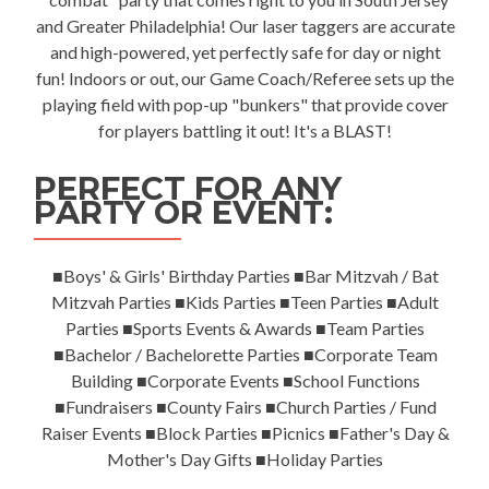
and Greater Philadelphia! Our laser taggers are accurate
and high-powered, yet perfectly safe for day or night
fun! Indoors or out, our Game Coach/Referee sets up the
playing field with pop-up "bunkers" that provide cover
for players battling it out! It's a BLAST!
PERFECT FOR ANY
PARTY OR EVENT:
■Boys' & Girls' Birthday Parties ■Bar Mitzvah / Bat
Mitzvah Parties ■Kids Parties ■Teen Parties ■Adult
Parties ■Sports Events & Awards ■Team Parties
■Bachelor / Bachelorette Parties ■Corporate Team
Building ■Corporate Events ■School Functions
■Fundraisers ■County Fairs ■Church Parties / Fund
Raiser Events ■Block Parties ■Picnics ■Father's Day &
Mother's Day Gifts ■Holiday Parties