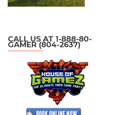
CALL US AT 1-888-80-
GAMER (804-2637)