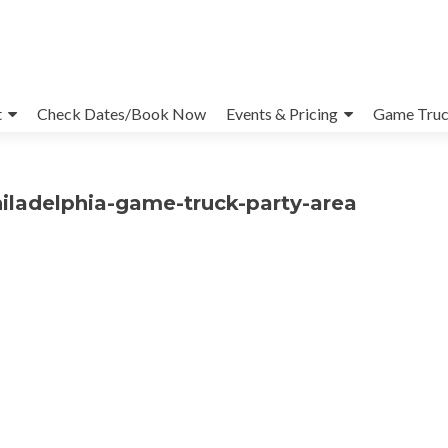
t
Check Dates/Book Now
Events & Pricing
Game Truc
iladelphia-game-truck-party-area