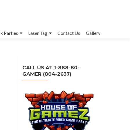
k Parties
Laser Tag
Contact Us
Gallery
CALL US AT 1-888-80-
GAMER (804-2637)