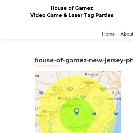
House of Gamez
Video Game & Laser Tag Parties
Skip to content
Home
Abou
house-of-gamez-new-jersey-ph