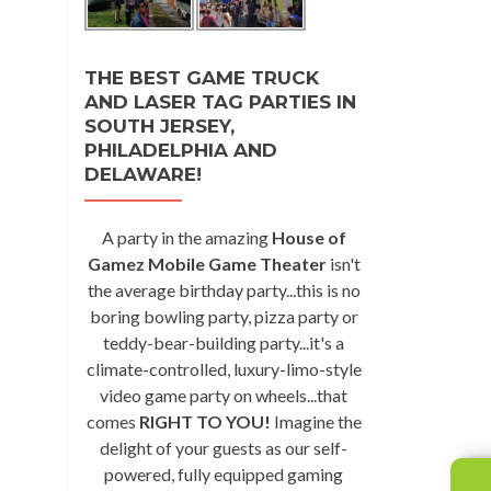
THE BEST GAME TRUCK
AND LASER TAG PARTIES IN
SOUTH JERSEY,
PHILADELPHIA AND
DELAWARE!
A party in the amazing
House of
Gamez Mobile Game Theater
isn't
the average birthday party...this is no
boring bowling party, pizza party or
teddy-bear-building party...it's a
climate-controlled, luxury-limo-style
video game party on wheels...that
comes
RIGHT TO YOU!
Imagine the
delight of your guests as our self-
powered, fully equipped gaming