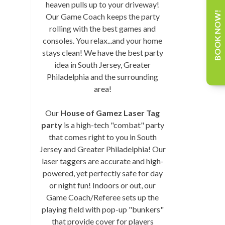
heaven pulls up to your driveway!
BOOK NOW!
Our Game Coach keeps the party
rolling with the best games and
consoles. You relax...and your home
stays clean! We have the best party
idea in South Jersey, Greater
Philadelphia and the surrounding
area!
Our
House of Gamez Laser Tag
party
is a high-tech "combat" party
that comes right to you in South
Jersey and Greater Philadelphia! Our
laser taggers are accurate and high-
powered, yet perfectly safe for day
or night fun! Indoors or out, our
Game Coach/Referee sets up the
playing field with pop-up "bunkers"
that provide cover for players