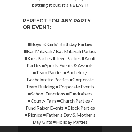
battling it out! It's a BLAST!
PERFECT FOR ANY PARTY
OR EVENT:
■Boys' & Girls' Birthday Parties
■Bar Mitzvah / Bat Mitzvah Parties
■Kids Parties ■Teen Parties ■Adult
Parties ■Sports Events & Awards
■Team Parties ■Bachelor /
Bachelorette Parties ■Corporate
Team Building ■Corporate Events
■School Functions ■Fundraisers
■County Fairs ■Church Parties /
Fund Raiser Events ■Block Parties
■Picnics ■Father's Day & Mother's
Day Gifts ■Holiday Parties