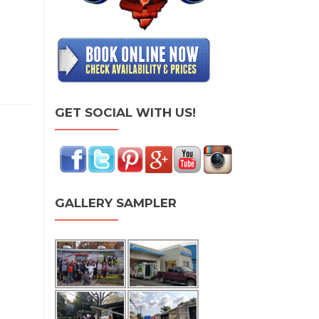
GET SOCIAL WITH US!
GALLERY SAMPLER