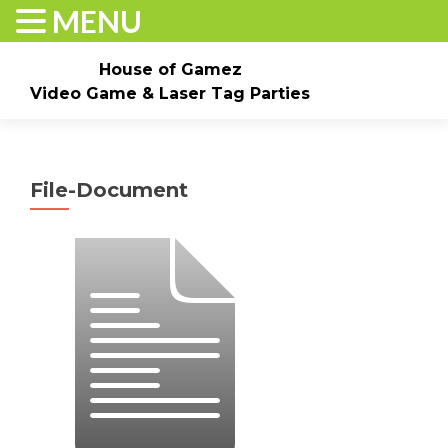
MENU
House of Gamez
Video Game & Laser Tag Parties
Skip to content
Home
About
Check Dates/Book Now
File-Document
Events & Pricing
Game Truck Parties
Laser Tag
Contact Us
Gallery