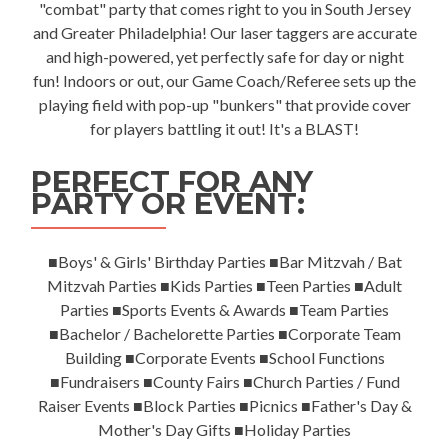
"combat" party that comes right to you in South Jersey
and Greater Philadelphia! Our laser taggers are accurate
and high-powered, yet perfectly safe for day or night
fun! Indoors or out, our Game Coach/Referee sets up the
playing field with pop-up "bunkers" that provide cover
for players battling it out! It's a BLAST!
PERFECT FOR ANY
PARTY OR EVENT:
■Boys' & Girls' Birthday Parties ■Bar Mitzvah / Bat
Mitzvah Parties ■Kids Parties ■Teen Parties ■Adult
Parties ■Sports Events & Awards ■Team Parties
■Bachelor / Bachelorette Parties ■Corporate Team
Building ■Corporate Events ■School Functions
■Fundraisers ■County Fairs ■Church Parties / Fund
Raiser Events ■Block Parties ■Picnics ■Father's Day &
Mother's Day Gifts ■Holiday Parties