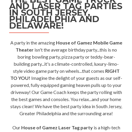
AND LASER TAG PARTIES
IN SOUTH JERSEY,
PHILADELPHIA AND
DELAWARE!
A party in the amazing
House of Gamez Mobile Game
Theater
isn't the average birthday party...this is no
boring bowling party, pizza party or teddy-bear-
building party...it's a climate-controlled, luxury-limo-
style video game party on wheels...that comes
RIGHT
TO YOU!
Imagine the delight of your guests as our self-
powered, fully equipped gaming heaven pulls up to your
driveway! Our Game Coach keeps the party rolling with
the best games and consoles. You relax...and your home
stays clean! We have the best party idea in South Jersey,
Greater Philadelphia and the surrounding area!
Our
House of Gamez Laser Tag party
is a high-tech