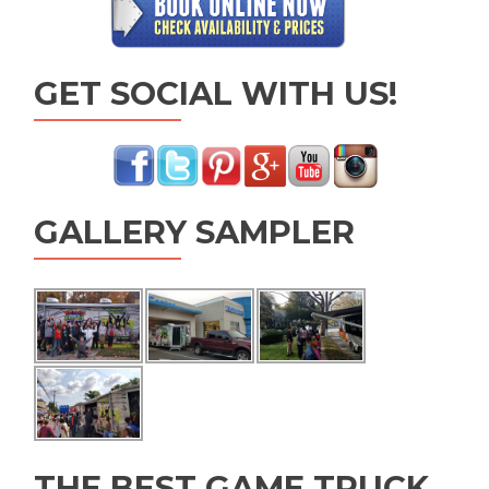
GET SOCIAL WITH US!
GALLERY SAMPLER
THE BEST GAME TRUCK