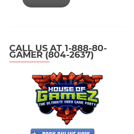
CALL US AT 1-888-80-
GAMER (804-2637)