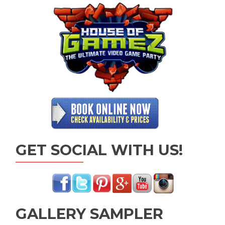
GET SOCIAL WITH US!
GALLERY SAMPLER