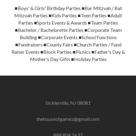
■Boys' & Girls' Birthday Parties ■Bar Mitzvah / Bat
Mitzvah Parties ■Kids Parties ■Teen Parties ■Adult
Parties ■Sports Events & Awards ■Team Parties
■Bachelor / Bachelorette Parties ■Corporate Team
Building ■Corporate Events ■School Functions
■Fundraisers ■County Fairs ■Church Parties / Fund
Raiser Events ■Block Parties ■Picnics ■Father's Day &
Mother's Day Gifts ■Holiday Parties
Sicklerville, NJ 08081
thehouseofgamez@gmail.com
888.804.2637