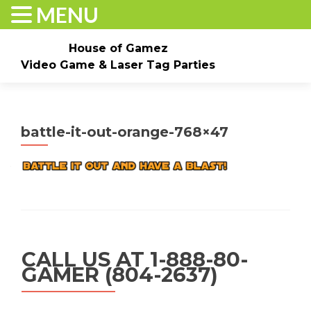
MENU
House of Gamez
Video Game & Laser Tag Parties
Skip to content
Home
About
Check Dates/Book Now
battle-it-out-orange-768×47
Events & Pricing
Game Truck Parties
Laser Tag
Contact Us
Gallery
CALL US AT 1-888-80-
GAMER (804-2637)