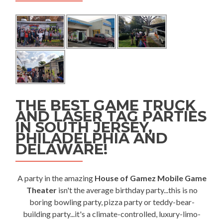
THE BEST GAME TRUCK
AND LASER TAG PARTIES
IN SOUTH JERSEY,
PHILADELPHIA AND
DELAWARE!
A party in the amazing
House of Gamez Mobile Game
Theater
isn't the average birthday party...this is no
boring bowling party, pizza party or teddy-bear-
building party...it's a climate-controlled, luxury-limo-