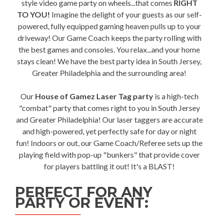
style video game party on wheels...that comes
RIGHT
TO YOU!
Imagine the delight of your guests as our self-
powered, fully equipped gaming heaven pulls up to your
driveway! Our Game Coach keeps the party rolling with
the best games and consoles. You relax...and your home
stays clean! We have the best party idea in South Jersey,
Greater Philadelphia and the surrounding area!
Our
House of Gamez Laser Tag party
is a high-tech
"combat" party that comes right to you in South Jersey
and Greater Philadelphia! Our laser taggers are accurate
and high-powered, yet perfectly safe for day or night
fun! Indoors or out, our Game Coach/Referee sets up the
playing field with pop-up "bunkers" that provide cover
for players battling it out! It's a BLAST!
PERFECT FOR ANY
PARTY OR EVENT: