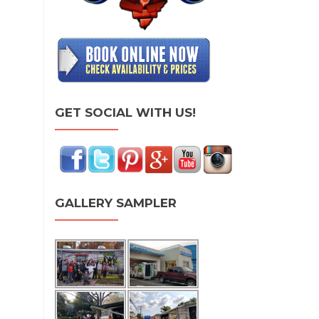
GET SOCIAL WITH US!
GALLERY SAMPLER