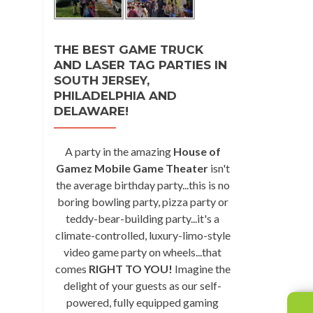
THE BEST GAME TRUCK
AND LASER TAG PARTIES IN
SOUTH JERSEY,
PHILADELPHIA AND
DELAWARE!
A party in the amazing
House of
Gamez Mobile Game Theater
isn't
the average birthday party...this is no
boring bowling party, pizza party or
teddy-bear-building party...it's a
climate-controlled, luxury-limo-style
video game party on wheels...that
comes
RIGHT TO YOU!
Imagine the
delight of your guests as our self-
powered, fully equipped gaming