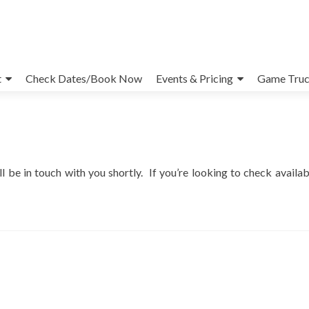
t
Check Dates/Book Now
Events & Pricing
Game Truc
e in touch with you shortly. If you’re looking to check availabi