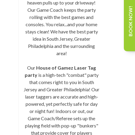
heaven pulls up to your driveway!
BOOK NOW!
Our Game Coach keeps the party
rolling with the best games and
consoles. You relax...and your home
stays clean! We have the best party
idea in South Jersey, Greater
Philadelphia and the surrounding
area!
Our
House of Gamez Laser Tag
party
is a high-tech "combat" party
that comes right to you in South
Jersey and Greater Philadelphia! Our
laser taggers are accurate and high-
powered, yet perfectly safe for day
or night fun! Indoors or out, our
Game Coach/Referee sets up the
playing field with pop-up "bunkers"
that provide cover for players