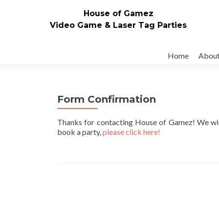
House of Gamez
Video Game & Laser Tag Parties
Skip to content
Home
Abou
Form Confirmation
Thanks for contacting House of Gamez! We will b
book a party,
please click here!