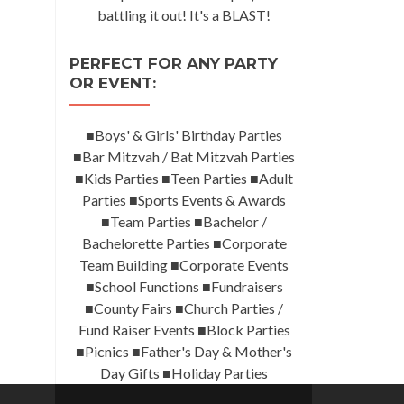
battling it out! It's a BLAST!
PERFECT FOR ANY PARTY
OR EVENT:
■Boys' & Girls' Birthday Parties
■Bar Mitzvah / Bat Mitzvah Parties
■Kids Parties ■Teen Parties ■Adult
Parties ■Sports Events & Awards
■Team Parties ■Bachelor /
Bachelorette Parties ■Corporate
Team Building ■Corporate Events
■School Functions ■Fundraisers
■County Fairs ■Church Parties /
Fund Raiser Events ■Block Parties
■Picnics ■Father's Day & Mother's
Day Gifts ■Holiday Parties