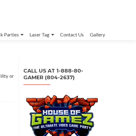
k Parties
Laser Tag
Contact Us
Gallery
CALL US AT 1-888-80-
lity or
GAMER (804-2637)