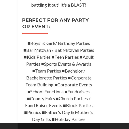
battling it out! It's a BLAST!
PERFECT FOR ANY PARTY
OR EVENT:
■Boys' & Girls' Birthday Parties
■Bar Mitzvah / Bat Mitzvah Parties
■Kids Parties ■Teen Parties ■Adult
Parties ■Sports Events & Awards
■Team Parties ■Bachelor /
Bachelorette Parties ■Corporate
Team Building ■Corporate Events
■School Functions ■Fundraisers
■County Fairs ■Church Parties /
Fund Raiser Events ■Block Parties
■Picnics ■Father's Day & Mother's
Day Gifts ■Holiday Parties