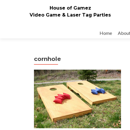
House of Gamez
Video Game & Laser Tag Parties
Skip to content
Home
Abou
cornhole