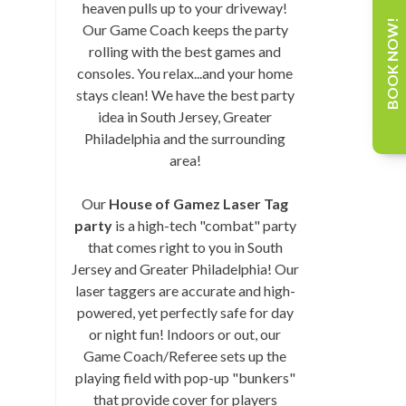
heaven pulls up to your driveway!
BOOK NOW!
Our Game Coach keeps the party
rolling with the best games and
consoles. You relax...and your home
stays clean! We have the best party
idea in South Jersey, Greater
Philadelphia and the surrounding
area!
Our
House of Gamez Laser Tag
party
is a high-tech "combat" party
that comes right to you in South
Jersey and Greater Philadelphia! Our
laser taggers are accurate and high-
powered, yet perfectly safe for day
or night fun! Indoors or out, our
Game Coach/Referee sets up the
playing field with pop-up "bunkers"
that provide cover for players