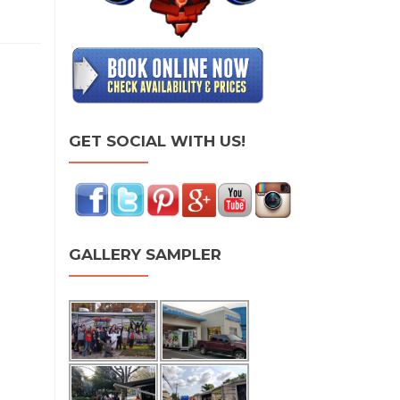
GET SOCIAL WITH US!
GALLERY SAMPLER