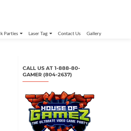
k Parties
Laser Tag
Contact Us
Gallery
CALL US AT 1-888-80-
GAMER (804-2637)