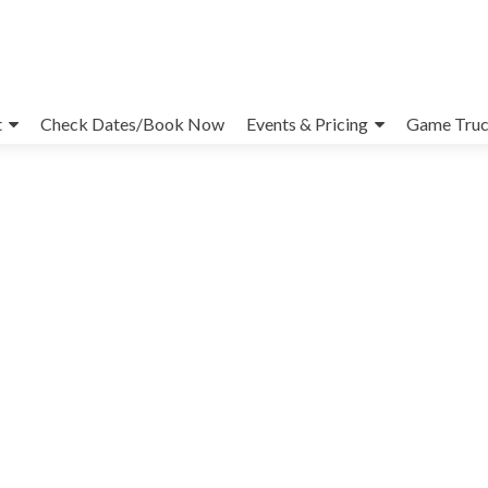
t
Check Dates/Book Now
Events & Pricing
Game Truc