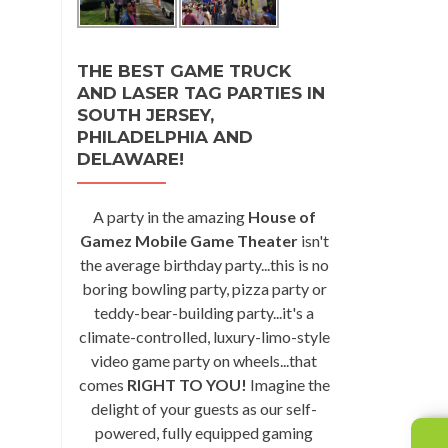
THE BEST GAME TRUCK
AND LASER TAG PARTIES IN
SOUTH JERSEY,
PHILADELPHIA AND
DELAWARE!
A party in the amazing
House of
Gamez Mobile Game Theater
isn't
the average birthday party...this is no
boring bowling party, pizza party or
teddy-bear-building party...it's a
climate-controlled, luxury-limo-style
video game party on wheels...that
comes
RIGHT TO YOU!
Imagine the
delight of your guests as our self-
powered, fully equipped gaming